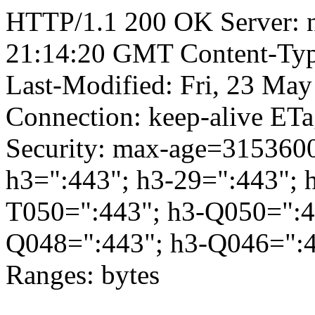
HTTP/1.1 200 OK Server: 
21:14:20 GMT Content-Type
Last-Modified: Fri, 23 Ma
Connection: keep-alive ETa
Security: max-age=3153600
h3=":443"; h3-29=":443"; 
T050=":443"; h3-Q050=":4
Q048=":443"; h3-Q046=":4
Ranges: bytes