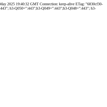
3 May 2025 19:40:32 GMT Connection: keep-alive ETag: "6830cf30-
=":443"; h3-Q050=":443";h3-Q049=":443";h3-Q048=":443"; h3-