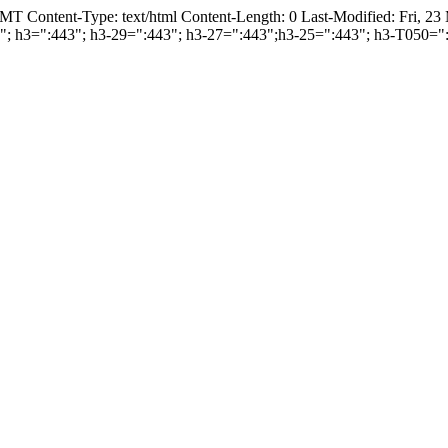
T Content-Type: text/html Content-Length: 0 Last-Modified: Fri, 2
443"; h3=":443"; h3-29=":443"; h3-27=":443";h3-25=":443"; h3-T050