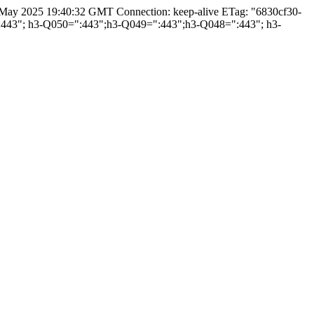
3 May 2025 19:40:32 GMT Connection: keep-alive ETag: "6830cf30-
=":443"; h3-Q050=":443";h3-Q049=":443";h3-Q048=":443"; h3-