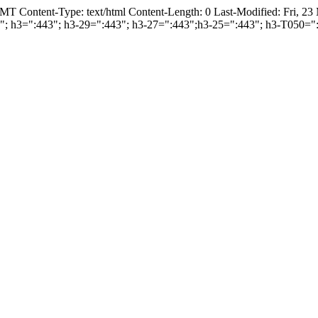
T Content-Type: text/html Content-Length: 0 Last-Modified: Fri, 2
443"; h3=":443"; h3-29=":443"; h3-27=":443";h3-25=":443"; h3-T050